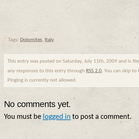
Tags:
Dolomites
,
Italy
This entry was posted on Saturday, July 11th, 2009 and is fi
any responses to this entry through
RSS 2.0
. You can skip to
Pinging is currently not allowed.
No comments yet.
You must be
logged in
to post a comment.