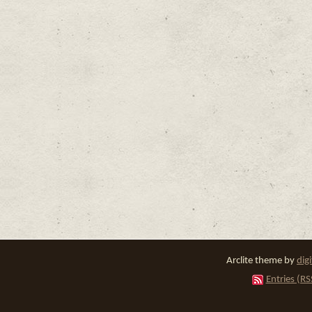
Arclite theme by
dig
Entries (RS