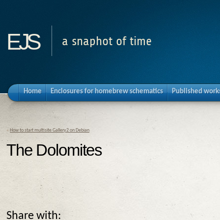
ejs
a snaphot of time
Home
Enclosures for homebrew schematics
Published work
«
How to start multisite Gallery2 on Debian
The Dolomites
Share with: