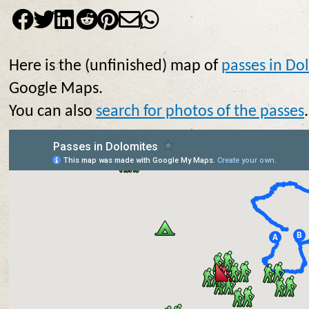
Here is the (unfinished) map of
passes in Do
Google Maps.
You can also
search for photos of the passes
.