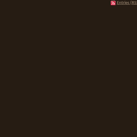
Entries (RS