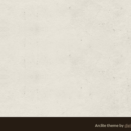
Arclite theme by
dig