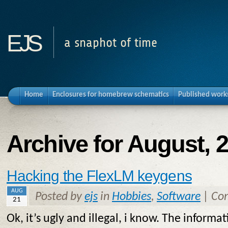
ejs
a snaphot of time
Home
Enclosures for homebrew schematics
Published work
Archive for August, 
Hacking the FlexLM keygens
AUG
Posted by
ejs
in
Hobbies
,
Software
|
Co
21
Ok, it’s ugly and illegal, i know. The informat