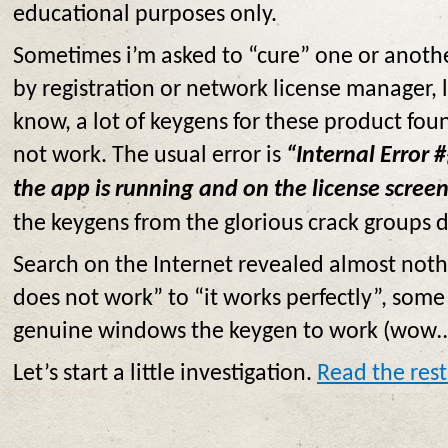
educational purposes only.
Sometimes i’m asked to “cure” one or anoth
by registration or network license manager, 
know, a lot of keygens for these product foun
not work. The usual error is
“Internal Error #
the app is running and on the license screen
the keygens from the glorious crack groups
Search on the Internet revealed almost noth
does not work” to “it works perfectly”, som
genuine windows the keygen to work (wow…
Let’s start a little investigation.
Read the rest 