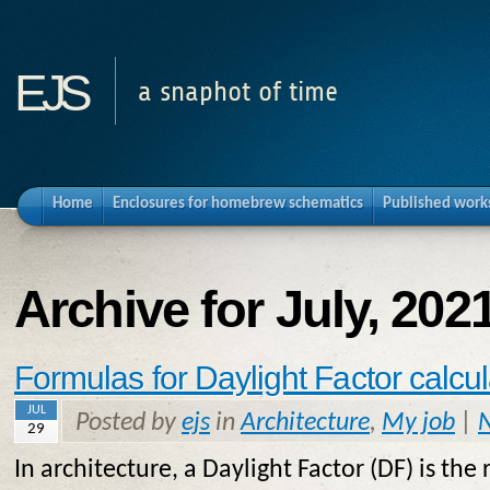
ejs
a snaphot of time
Home
Enclosures for homebrew schematics
Published work
Archive for July, 202
Formulas for Daylight Factor calcul
JUL
Posted by
ejs
in
Architecture
,
My job
|
29
In architecture, a Daylight Factor (DF) is the r