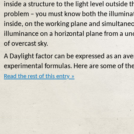
inside a structure to the light level outside 
problem – you must know both the illuminat
inside, on the working plane and simultane
illuminance on a horizontal plane from a u
of overcast sky.
A Daylight factor can be expressed as an ave
experimental formulas. Here are some of th
Read the rest of this entry »