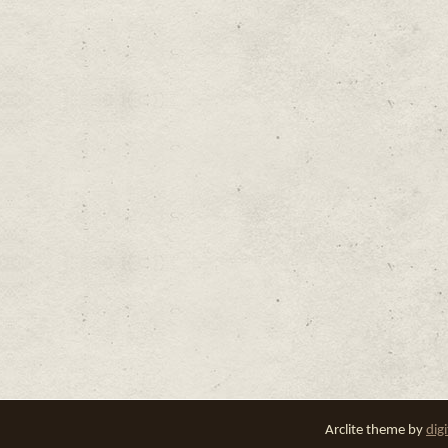
Arclite theme by
dig