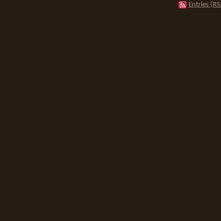
Entries (RS