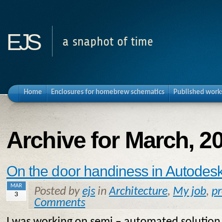
ejs
a snaphot of time
Home
Enclosures for homebrew schematics
Published work
Archive for March, 2
On the door handiness in Autodesk
MAR
Posted by
ejs
in
Architecture
,
My job
,
p
3
Comments