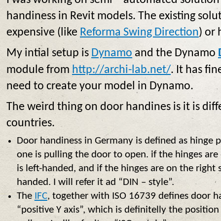
I was working on semi – automated solution
handiness in Revit models. The existing solut
expensive (like
Reforma Swing Direction
) or
My intial setup is
Dynamo
and the Dynamo
module from
http://archi-lab.net/
. It has fi
need to create your model in Dynamo.
The weird thing on door handines is it is dif
countries.
Door handiness in Germany is defined as hinge p
one is pulling the door to open. if the hinges are 
is left-handed, and if the hinges are on the right s
handed. I will refer it ad “DIN – style”.
The
IFC
, together with ISO 16739 defines door ha
“positive Y axis”, which is definitelly the positi