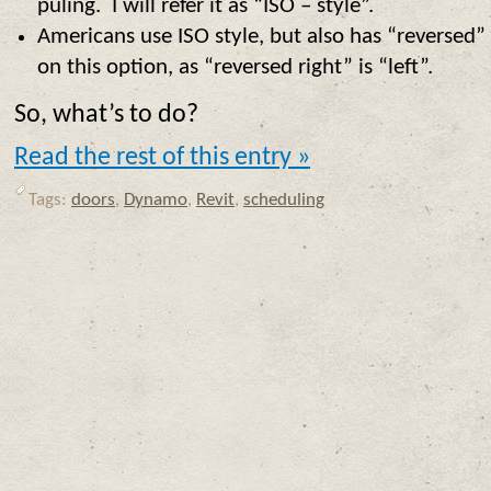
puling. I will refer it as “ISO – style”.
Americans use ISO style, but also has “reversed” o
on this option, as “reversed right” is “left”.
So, what’s to do?
Read the rest of this entry »
Tags:
doors
,
Dynamo
,
Revit
,
scheduling