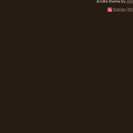
Arclite theme by
dig
Entries (RS