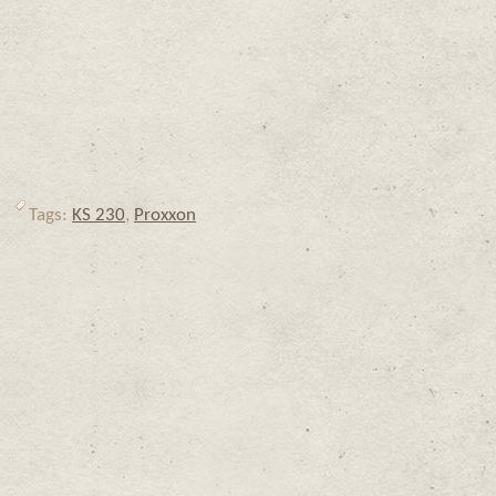
Tags:
KS 230
,
Proxxon