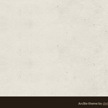
Arclite theme by
dig