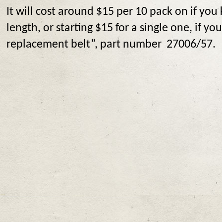
It will cost around $15 per 10 pack on if yo
length, or starting $15 for a single one, if yo
replacement belt”, part number 27006/57.