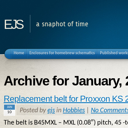
ejs
a snaphot of time
Home
Enclosures for homebrew schematics
Published work
Archive for January,
Replacement belt for Proxxon KS 
JAN
Posted by
ejs
in
Hobbies
|
No Comment
10
The belt is B45MXL – MXL (0.08″) pitch, 45 