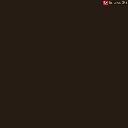
Entries (RS