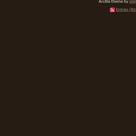
Arclite theme by
dig
Entries (RS