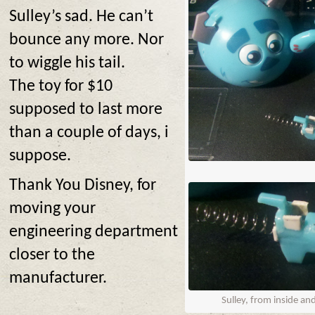
Sulley’s sad. He can’t
bounce any more. Nor
to wiggle his tail.
The toy for $10
supposed to last more
than a couple of days, i
suppose.
Thank You Disney, for
moving your
engineering department
closer to the
manufacturer.
Sulley, from inside an