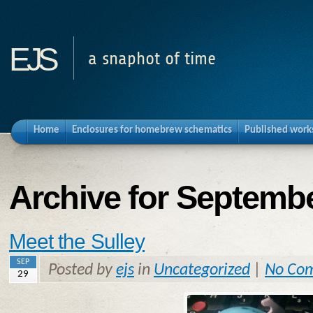
ejs
a snaphot of time
Home
Enclosures for homebrew schematics
Published work
Archive for Septembe
Meet the Sulley
SEP
Posted by
ejs
in
Uncategorized
|
No Co
29