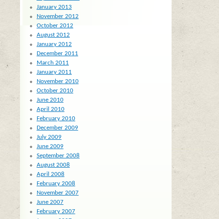
January 2013
November 2012
October 2012
August 2012
January 2012
December 2011
March 2011
January 2011
November 2010
October 2010
June 2010
April 2010
February 2010
December 2009
July 2009
June 2009
September 2008
August 2008
April 2008
February 2008
November 2007
June 2007
February 2007