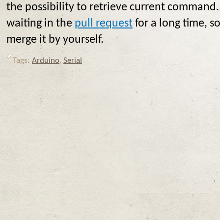
the possibility to retrieve current command. T
waiting in the
pull request
for a long time, so
merge it by yourself.
Tags:
Arduino
,
Serial