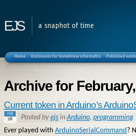
ejs
a snaphot of time
Home
Enclosures for homebrew schematics
Published work
Archive for February
Current token in Arduino’s Ardui
FEB
Posted by
ejs
in
Arduino
,
programming
28
Ever played with
ArduinoSerialCommand
? N