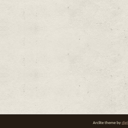
Arclite theme by
dig