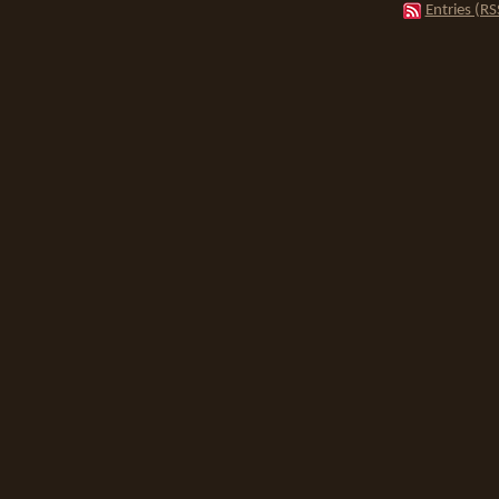
Entries (RS