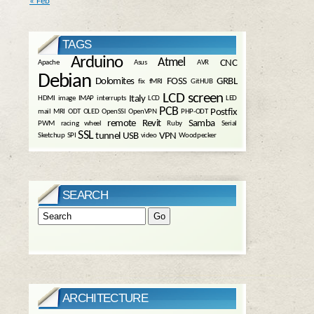
« Feb
TAGS
Arduino
Atmel
CNC
Apache
Asus
AVR
Debian
Dolomites
FOSS
GRBL
fix
fMRI
GitHUB
LCD screen
Italy
HDMI
image
IMAP
interrupts
LCD
LED
PCB
Postfix
mail
MRI
ODT
OLED
OpenSSl
OpenVPN
PHP-ODT
remote
Revit
Samba
PWM
racing wheel
Ruby
Serial
SSL
tunnel
USB
VPN
Sketchup
SPI
video
Woodpecker
SEARCH
ARCHITECTURE