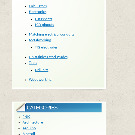
Calculators
Electronics
Datasheets
LCD pinouts
Matching electrical conduits
Metalworking
TIG electrodes
On stainless steel grades
Tools
Drill bits
Woodworking
CATEGORIES
*NIX
Architecture
Arduino
Blogroll