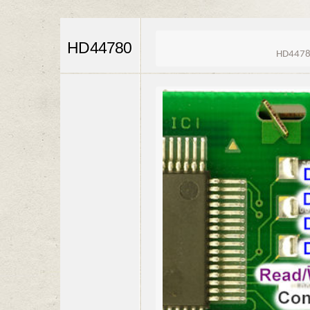
HD44780
HD44780