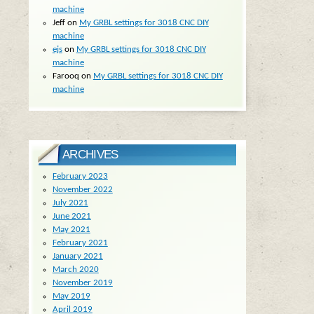
machine
Jeff
on
My GRBL settings for 3018 CNC DIY
machine
ejs
on
My GRBL settings for 3018 CNC DIY
machine
Farooq
on
My GRBL settings for 3018 CNC DIY
machine
ARCHIVES
February 2023
November 2022
July 2021
June 2021
May 2021
February 2021
January 2021
March 2020
November 2019
May 2019
April 2019