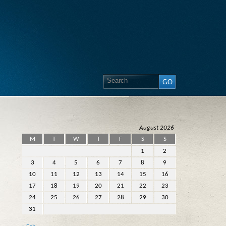
August 2026
M
T
W
T
F
S
S
1
2
3
4
5
6
7
8
9
10
11
12
13
14
15
16
17
18
19
20
21
22
23
24
25
26
27
28
29
30
31