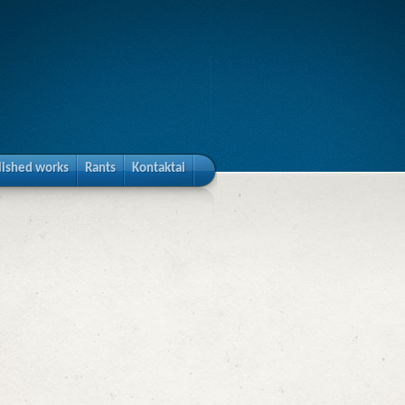
lished works
Rants
Kontaktai