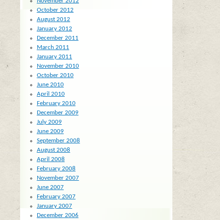
November 2012
October 2012
August 2012
January 2012
December 2011
March 2011
January 2011
November 2010
October 2010
June 2010
April 2010
February 2010
December 2009
July 2009
June 2009
September 2008
August 2008
April 2008
February 2008
November 2007
June 2007
February 2007
January 2007
December 2006