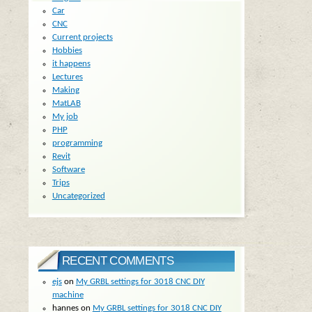
Car
CNC
Current projects
Hobbies
it happens
Lectures
Making
MatLAB
My job
PHP
programming
Revit
Software
Trips
Uncategorized
RECENT COMMENTS
ejs
on
My GRBL settings for 3018 CNC DIY
machine
hannes
on
My GRBL settings for 3018 CNC DIY