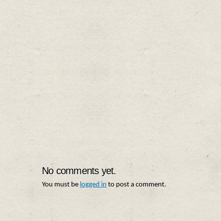
No comments yet.
You must be
logged in
to post a comment.