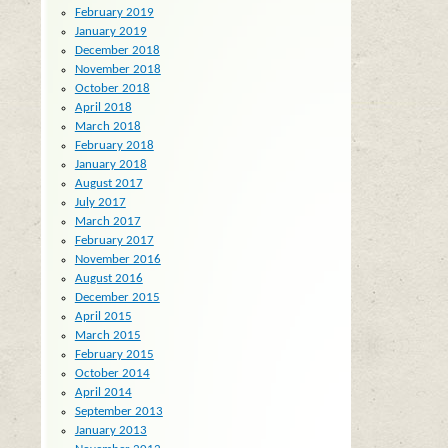
February 2019
January 2019
December 2018
November 2018
October 2018
April 2018
March 2018
February 2018
January 2018
August 2017
July 2017
March 2017
February 2017
November 2016
August 2016
December 2015
April 2015
March 2015
February 2015
October 2014
April 2014
September 2013
January 2013