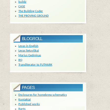
buildz
CASE
The Building Coder
THE PROVING GROUND
BLOGROLL
Levas in English
Levas lietuviškai
Marius Gedminas
RQ
Transliterator to FUTHARK
PAGES
Enclosures for homebrew schematics
Kontaktai
Published works
Rants