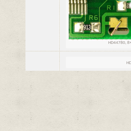
HD44780, 8×1
HD