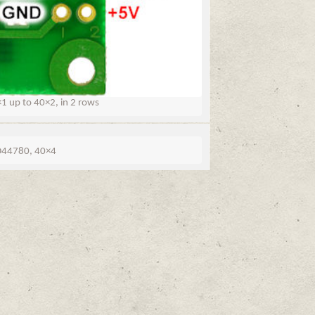
 up to 40×2, in 2 rows
44780, 40×4