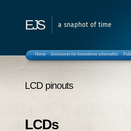
ejs
a snaphot of time
Home
Enclosures for homebrew schematics
Pub
LCD pinouts
LCDs