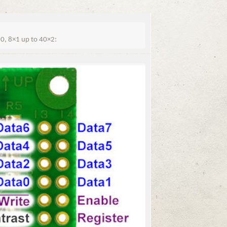
, 8×1 up to 40×2: