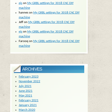
ejs
on
My GRBL settings for 3018 CNC DIY
machine
hannes
on
My GRBL settings for 3018 CNC DIY
machine
Jeff
on
My GRBL settings for 3018 CNC DIY
machine
ejs
on
My GRBL settings for 3018 CNC DIY
machine
Farooq
on
My GRBL settings for 3018 CNC DIY
machine
ARCHIVES
February 2023
November 2022
July 2021
June 2021
May 2021
February 2021
January 2021
March 2020