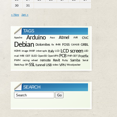
30
31
« Nov
Jan »
TAGS
Arduino
Atmel
CNC
Apache
Asus
AVR
Debian
Dolomites
FOSS
GRBL
fix
fMRI
GitHUB
LCD screen
Italy
HDMI
image
IMAP
interrupts
LCD
LED
PCB
Postfix
mail
MRI
ODT
OLED
OpenSSl
OpenVPN
PHP-ODT
remote
Revit
Samba
PWM
racing wheel
Ruby
Serial
SSL
tunnel
USB
VPN
Sketchup
SPI
video
Woodpecker
SEARCH