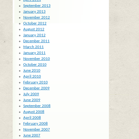
September 2013
January 2013
November 2012
October 2012
August 2012
January 2012
December 2011
March 2011
January 2011
November 2010
October 2010
June 2010
April 2010
February 2010
December 2009
July 2009
June 2009
September 2008
August 2008
April 2008
February 2008
November 2007
June 2007