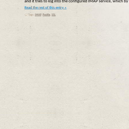
and it tries to log into the configured IMAP service, which by 
Read the rest of this entry »
Tags:
IMAP
,
Postfix
,
SSL