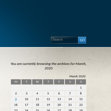
You are currently browsing the archives for March,
2020
March 2020
M
T
W
T
F
S
S
1
2
3
4
5
6
7
8
9
10
11
12
13
14
15
16
17
18
19
20
21
22
23
24
25
26
27
28
29