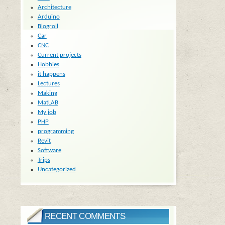
Architecture
Arduino
Blogroll
Car
CNC
Current projects
Hobbies
it happens
Lectures
Making
MatLAB
My job
PHP
programming
Revit
Software
Trips
Uncategorized
RECENT COMMENTS