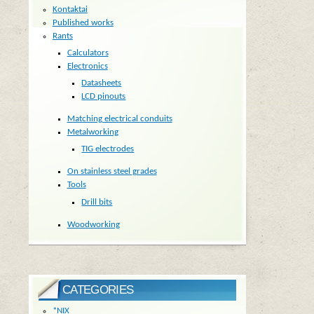
Kontaktai
Published works
Rants
Calculators
Electronics
Datasheets
LCD pinouts
Matching electrical conduits
Metalworking
TIG electrodes
On stainless steel grades
Tools
Drill bits
Woodworking
CATEGORIES
*NIX