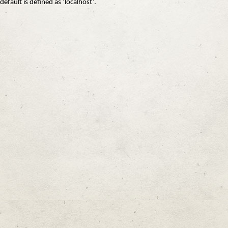
default is defined as ‘localhost’.