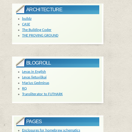
ARCHITECTURE
buildz
CASE
The Building Coder
THE PROVING GROUND
BLOGROLL
Levas in English
Levas lietuviškai
Marius Gedminas
RQ
Transliterator to FUTHARK
PAGES
Enclosures for homebrew schematics