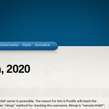
lished works
Rants
Kontaktai
, 2020
 server is accessible. The reason for this is Postfix will check the
 “rimap” method for checking the username. Rimap is “remote IMAP”,