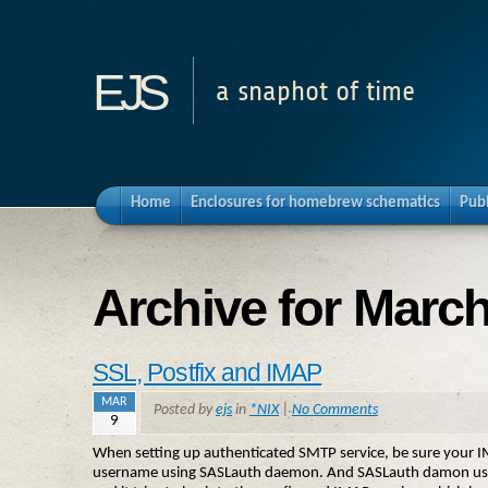
ejs
a snaphot of time
Home
Enclosures for homebrew schematics
Pub
Archive for March
SSL, Postfix and IMAP
MAR
Posted by
ejs
in
*NIX
|
No Comments
9
When setting up authenticated SMTP service, be sure your IMAP
username using SASLauth daemon. And SASLauth damon uses