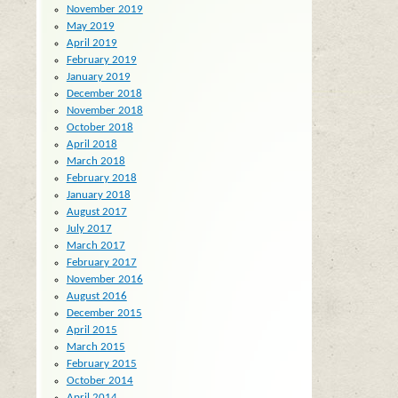
November 2019
May 2019
April 2019
February 2019
January 2019
December 2018
November 2018
October 2018
April 2018
March 2018
February 2018
January 2018
August 2017
July 2017
March 2017
February 2017
November 2016
August 2016
December 2015
April 2015
March 2015
February 2015
October 2014
April 2014