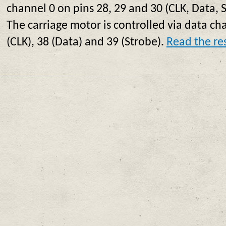
channel 0 on pins 28, 29 and 30 (CLK, Data, 
The carriage motor is controlled via data ch
(CLK), 38 (Data) and 39 (Strobe).
Read the res