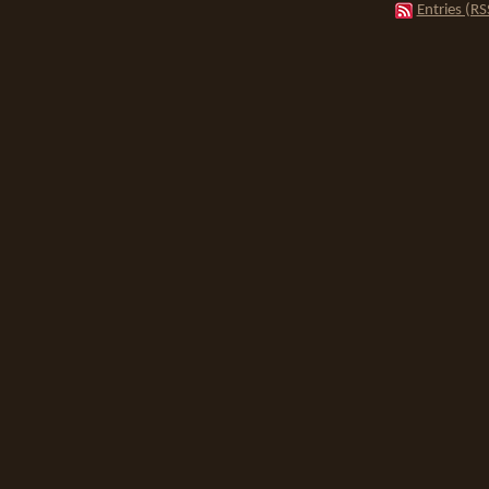
Entries (RS