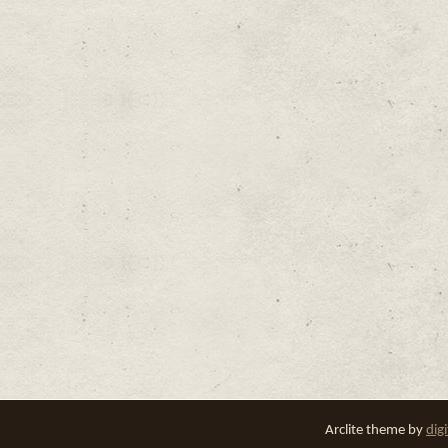
Arclite theme by
dig