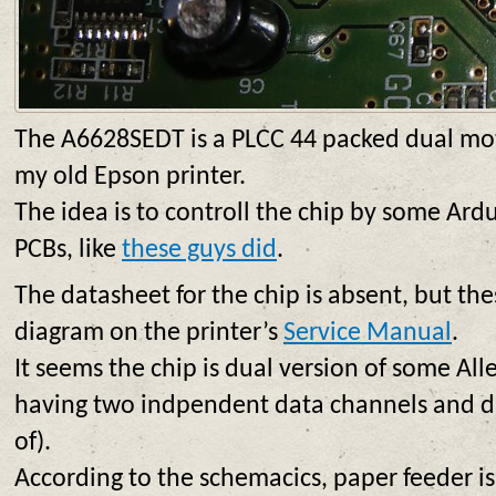
The A6628SEDT is a PLCC 44 packed dual moto
my old Epson printer.
The idea is to controll the chip by some Ard
PCBs, like
these guys did
.
The datasheet for the chip is absent, but the
diagram on the printer’s
Service Manual
.
It seems the chip is dual version of some All
having two indpendent data channels and du
of).
According to the schemacics, paper feeder is