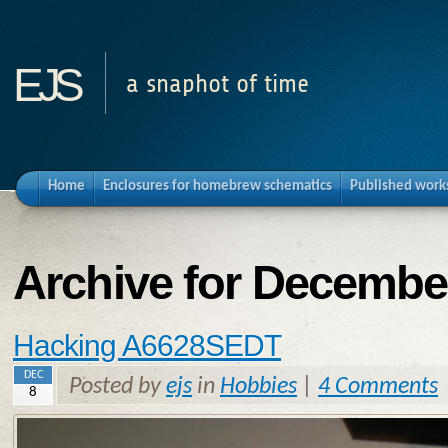
ejs
a snaphot of time
Home
Enclosures for homebrew schematics
Published work
Archive for Decembe
Hacking A6628SEDT
DEC
Posted by
ejs
in
Hobbies
|
4 Comments
8