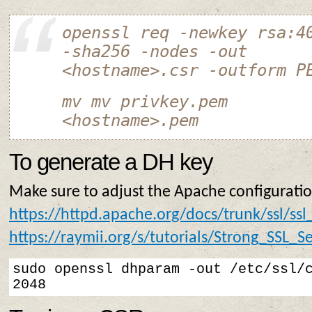
openssl req -newkey rsa:4
-sha256 -nodes -out
<hostname>.csr -outform P
mv mv privkey.pem
<hostname>.pem
To generate a DH key
Make sure to adjust the Apache configuratio
https://httpd.apache.org/docs/trunk/ssl/ssl
https://raymii.org/s/tutorials/Strong_SSL
sudo openssl dhparam -out /etc/ssl/c
2048