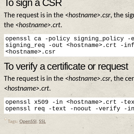
To sign a CSR
The request is in the
<hostname>.csr
, the sig
the
<hostname>.crt
.
openssl ca -policy signing_policy -e
signing_req -out <hostname>.crt -inf
<hostname>.csr
To verify a certificate or request
The request is in the
<hostname>.csr
, the cer
<hostname>.crt
.
openssl x509 -in <hostname>.crt -tex
openssl req -text -noout -verify -i
Tags:
OpenSSl
,
SSL