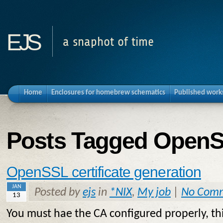
ejs
a snaphot of time
Home
Enclosures for homebrew schematics
Published work
Posts Tagged OpenS
OpenSSL certificate generation
JAN
Posted by
ejs
in
*NIX
,
My job
|
No Com
13
You must hae the CA configured properly, thi