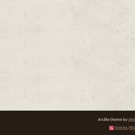
Arclite theme by
dig
Entries (RS