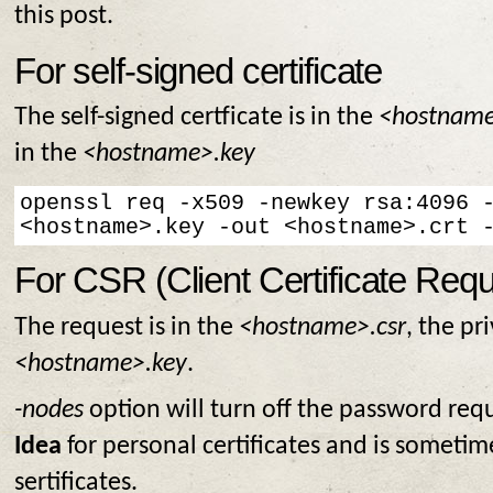
this post.
For self-signed certificate
The self-signed certficate is in the
<hostname
in the
<hostname>.key
openssl req -x509 -newkey rsa:4096 -
<hostname>.key -out <hostname>.crt 
For CSR (Client Certificate Requ
The request is in the
<hostname>.csr
, the pr
<hostname>.key
.
-nodes
option will turn off the password requ
Idea
for personal certificates and is sometim
sertificates.