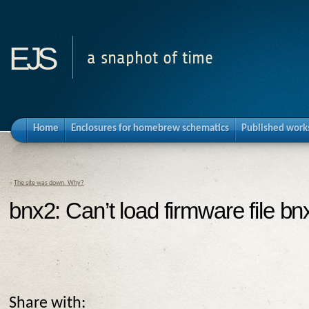
ejs
a snaphot of time
Home
Enclosures for homebrew schematics
Published work
«
The site was down. Why?
bnx2: Can’t load firmware file bn
Share with: