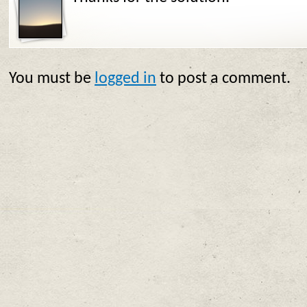
You must be
logged in
to post a comment.