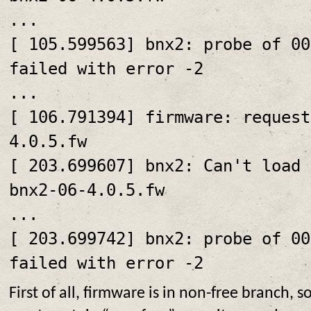
...
[ 105.599563] bnx2: probe of 00
failed with error -2
...
[ 106.791394] firmware: request
4.0.5.fw
[ 203.699607] bnx2: Can't load 
bnx2-06-4.0.5.fw
...
[ 203.699742] bnx2: probe of 00
failed with error -2
First of all, firmware is in non-free branch, s