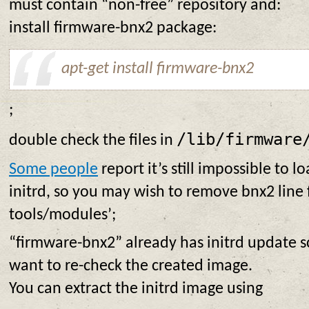
must contain “non-free” repository and:
install firmware-bnx2 package:
apt-get install firmware-bnx2
;
/lib/firmware
double check the files in
Some people
report it’s still impossible to 
initrd, so you may wish to remove bnx2 line 
tools/modules’;
“firmware-bnx2” already has initrd update s
want to re-check the created image.
You can extract the initrd image using