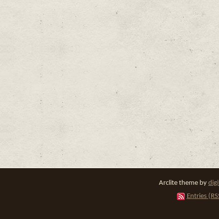
Arclite theme by
dig
Entries (RS