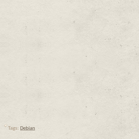
Tags:
Debian