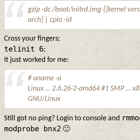
gzip -dc /boot/initrd.img-[]kernel vers
arch] | cpio -id
Cross your fingers;
telinit 6
;
It just worked for me:
# uname -a
Linux … 2.6.26-2-amd64 #1 SMP … x
GNU/Linux
rmmo
Still got no ping? Login to console and
modprobe bnx2
🙁