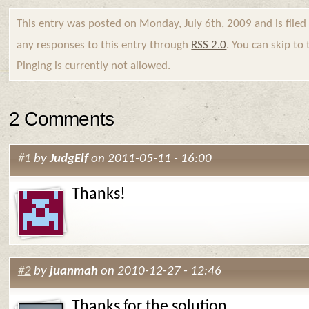
This entry was posted on Monday, July 6th, 2009 and is file
any responses to this entry through
RSS 2.0
. You can skip to
Pinging is currently not allowed.
2 Comments
#1
by
JudgElf
on 2011-05-11 - 16:00
Thanks!
#2
by
juanmah
on 2010-12-27 - 12:46
Thanks for the solution.