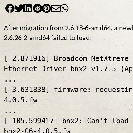
After migration from 2.6.18-6-amd64, a newly
2.6.26-2-amd64 failed to load:
[ 2.871916] Broadcom NetXtreme 
Ethernet Driver bnx2 v1.7.5 (Ap
...
[ 3.631838] firmware: requestin
4.0.5.fw
...
[ 105.599417] bnx2: Can't load 
bnx2-06-4.0.5.fw