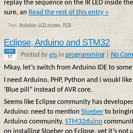
replay the sequence on the IR LED inside the
sure, an
Read the rest of this entry »
Tags:
Arduino
,
LCD screen
,
PCB
Eclipse, Arduino and STM32
FEB
Posted by
ejs
in
programming
|
No Com
17
Mkay, let’s switch from Arduino IDE to some 
I need Arduino, PHP, Python and i woukl lik
‘Blue pill” instead of AVR core.
Seems like Eclipse community has develope
Arduino: need to mention
Sloeber
to bringi
Arduino community.
STM32duino
community
on installing Sloeber on Eclipse, yet it’s not