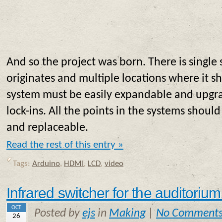
And so the project was born. There is single
originates and multiple locations where it sh
system must be easily expandable and upgr
lock-ins. All the points in the systems should
and replaceable.
Read the rest of this entry »
Tags:
Arduino
,
HDMI
,
LCD
,
video
Infrared switcher for the auditorium
OCT
Posted by
ejs
in
Making
|
No Comment
26