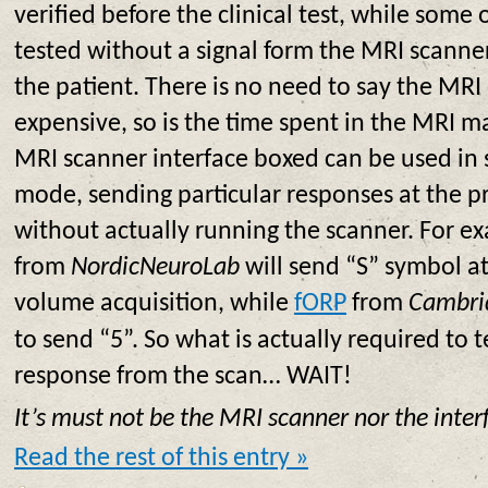
verified before the clinical test, while some
tested without a signal form the MRI scanne
the patient. There is no need to say the MRI
expensive, so is the time spent in the MRI m
MRI scanner interface boxed can be used in 
mode, sending particular responses at the 
without actually running the scanner. For e
from
NordicNeuroLab
will send “S” symbol at 
volume acquisition, while
fORP
from
Cambri
to send “5”. So what is actually required to t
response from the scan… WAIT!
It’s must not be the MRI scanner nor the inter
Read the rest of this entry »