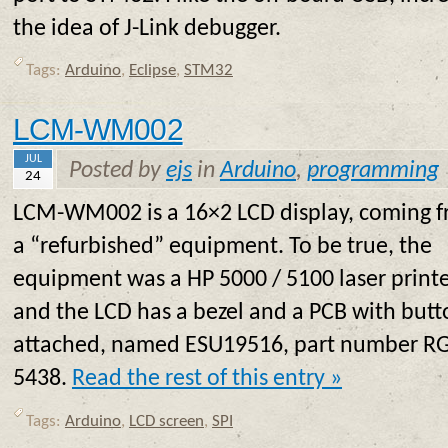
the idea of J-Link debugger.
Tags:
Arduino
,
Eclipse
,
STM32
LCM-WM002
JUL
Posted by
ejs
in
Arduino
,
programming
24
LCM-WM002 is a 16×2 LCD display, coming 
a “refurbished” equipment. To be true, the
equipment was a HP 5000 / 5100 laser printe
and the LCD has a bezel and a PCB with butt
attached, named ESU19516, part number R
5438.
Read the rest of this entry »
Tags:
Arduino
,
LCD screen
,
SPI