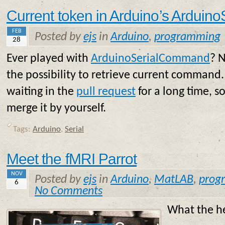
Current token in Arduino’s Ardui
FEB
Posted by
ejs
in
Arduino
,
programming
28
Ever played with
ArduinoSerialCommand
? N
the possibility to retrieve current command. T
waiting in the
pull request
for a long time, so
merge it by yourself.
Tags:
Arduino
,
Serial
Meet the fMRI Parrot
NOV
Posted by
ejs
in
Arduino
,
MatLAB
,
prog
6
No Comments
What the he