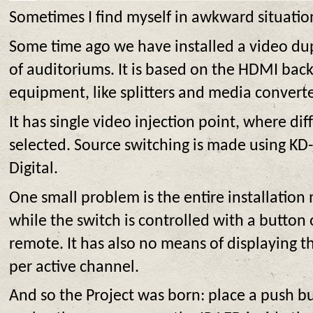
Sometimes I find myself in awkward situatio
Some time ago we have installed a video dup
of auditoriums. It is based on the HDMI ba
equipment, like splitters and media converte
It has single video injection point, where di
selected. Source switching is made using KD
Digital.
One small problem is the entire installation
while the switch is controlled with a button 
remote. It has also no means of displaying t
per active channel.
And so the Project was born: place a push 