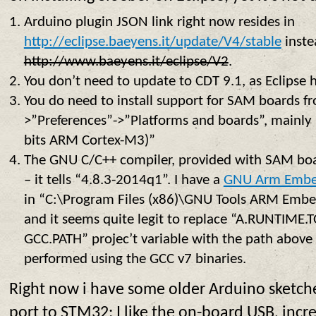
Arduino plugin JSON link right now resides in
http://eclipse.baeyens.it/update/V4/stable
inste
http://www.baeyens.it/eclipse/V2
.
You don’t need to update to CDT 9.1, as Eclipse 
You do need to install support for SAM boards f
>”Preferences”->”Platforms and boards”, mainly
bits ARM Cortex-M3)”
The GNU C/C++ compiler, provided with SAM boar
– it tells “4.8.3-2014q1”. I have a
GNU Arm Embe
in “C:\Program Files (x86)\GNU Tools ARM Emb
and it seems quite legit to replace “A.RUNTIM
GCC.PATH” projec’t variable with the path above 
performed using the GCC v7 binaries.
Right now i have some older Arduino sketches
port to STM32: I like the on-board USB, inc