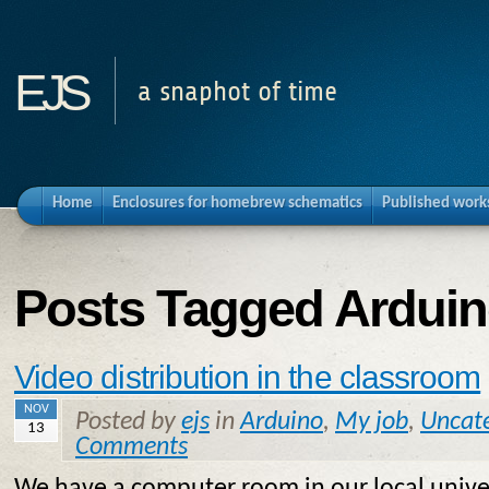
ejs
a snaphot of time
Home
Enclosures for homebrew schematics
Published work
Posts Tagged Ardui
Video distribution in the classroom
NOV
Posted by
ejs
in
Arduino
,
My job
,
Uncat
13
Comments