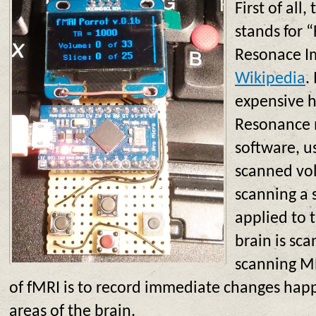
First of all
stands for 
Resonace Im
Wikipedia
.
expensive h
Resonance 
software, u
scanned vo
scanning a s
applied to 
brain is sca
scanning M
of fMRI is to record immediate changes happ
areas of the brain.