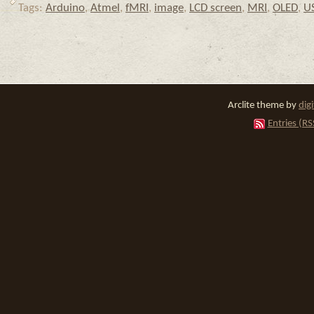
Tags:
Arduino
,
Atmel
,
fMRI
,
image
,
LCD screen
,
MRI
,
OLED
,
U
Arclite theme by
dig
Entries (RS