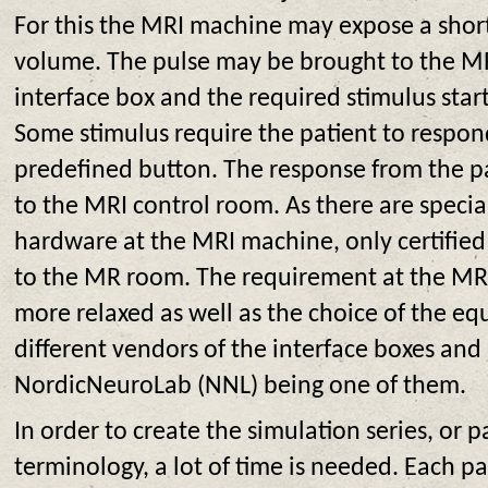
For this the MRI machine may expose a short 
volume. The pulse may be brought to the MR
interface box and the required stimulus star
Some stimulus require the patient to respond
predefined button. The response from the pa
to the MRI control room. As there are specia
hardware at the MRI machine, only certifie
to the MR room. The requirement at the MR
more relaxed as well as the choice of the e
different vendors of the interface boxes and
NordicNeuroLab (NNL) being one of them.
In order to create the simulation series, or 
terminology, a lot of time is needed. Each p