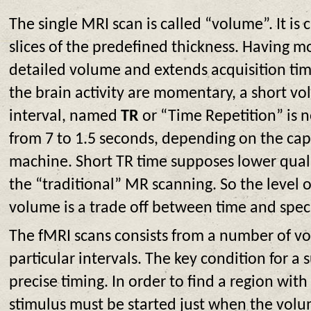
The single MRI scan is called “volume”. It is 
slices of the predefined thickness. Having m
detailed volume and extends acquisition tim
the brain activity are momentary, a short vo
interval, named
TR
or “Time Repetition” is n
from 7 to 1.5 seconds, depending on the cap
machine. Short TR time supposes lower qual
the “traditional” MR scanning. So the level of
volume is a trade off between time and spec
The fMRI scans consists from a number of v
particular intervals. The key condition for a s
precise timing. In order to find a region with 
stimulus must be started just when the volu