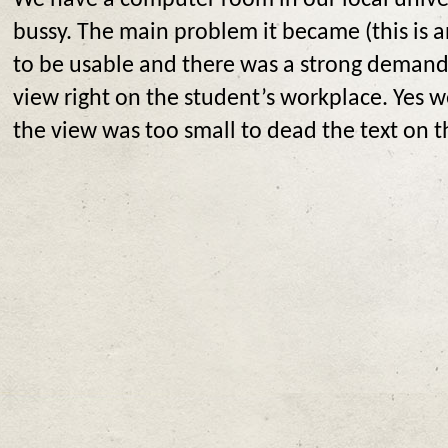
We have a computer room in our local univers
bussy. The main problem it became (this is a
to be usable and there was a strong demand 
view right on the student’s workplace. Yes 
the view was too small to dead the text on t