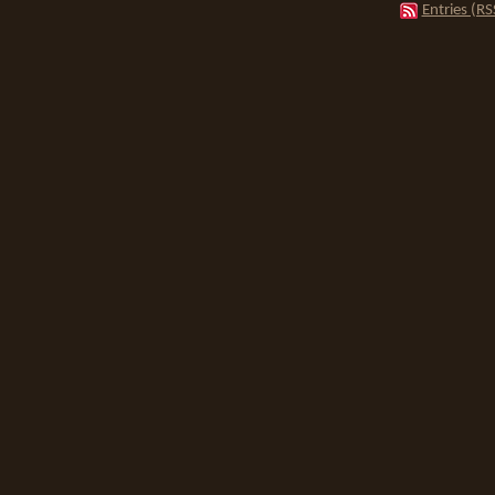
Entries (RS