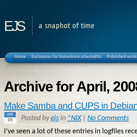
ejs
a snaphot of time
Home
Enclosures for homebrew schematics
Published work
Archive for April, 200
Make Samba and CUPS in Debian 
APR
Posted by
ejs
in
*NIX
|
No Comments
15
I’ve seen a lot of these entries in logfiles rec