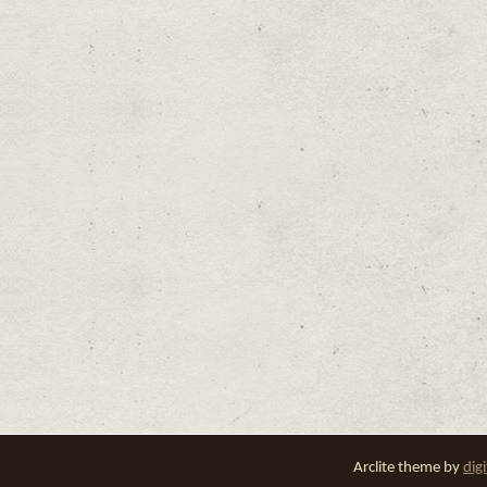
Arclite theme by
dig