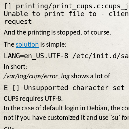
[
] printing/print_cups.c:cups_j
Unable to print file to
- clien
request
And the printing is stopped, of course.
The
solution
is simple:
LANG=en_US.UTF-8 /etc/init.d/sa
In short:
/var/log/cups/error_log
shows a lot of
E [
] Unsupported character set 
CUPS requires UTF-8.
In the case of default login in Debian, the co
not if you have customized it and use `su` fo