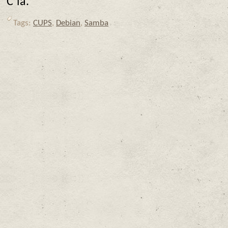
C’ia.
Tags:
CUPS
,
Debian
,
Samba