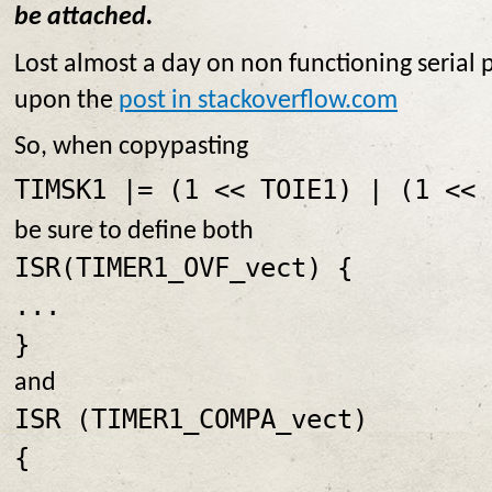
be attached.
Lost almost a day on non functioning serial 
upon the
post in stackoverflow.com
So, when copypasting
TIMSK1 |= (1 << TOIE1) | (1 << 
be sure to define both
ISR(TIMER1_OVF_vect) {
...
}
and
ISR (TIMER1_COMPA_vect)
{