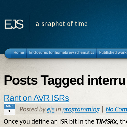
ejs
a snaphot of time
Home
Enclosures for homebrew schematics
Published work
Posts Tagged interru
Rant on AVR ISRs
MAR
Posted by
ejs
in
programming
|
No Com
1
Once you define an ISR bit in the
TIMSKx,
t