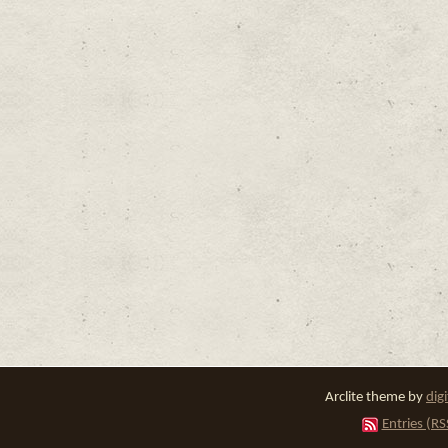
Arclite theme by
dig
Entries (RS