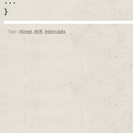
...
}
Tags:
Atmel
,
AVR
,
interrupts