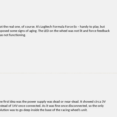
ot the real one, of course. It’s Logitech Formula Force Ex – handy to play, but
xposed some signs of aging. The LED on the wheel was not lit and force feedback
as not functioning.
he first idea was the power supply was dead or near-dead. It showed circa 3V
nstead of 14V once connected. As it was fine once disconnected, so the only
olution was to go deep inside the base of the racing wheel’s unit.