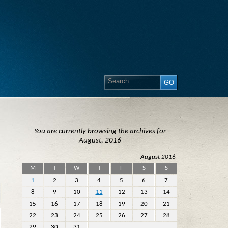
You are currently browsing the archives for
August, 2016
August 2016
M
T
W
T
F
S
S
1
2
3
4
5
6
7
8
9
10
11
12
13
14
15
16
17
18
19
20
21
22
23
24
25
26
27
28
29
30
31