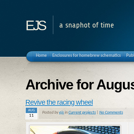
ejs
a snaphot of time
Home
Enclosures for homebrew schematics
Pub
Archive for Augus
Revive the racing wheel
AUG
Posted by
ejs
in
Current projects
|
No Comments
11