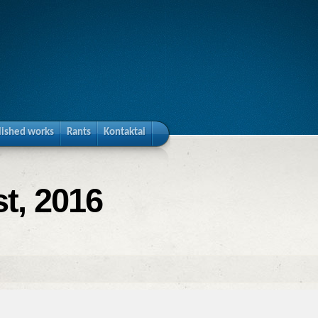
lished works
Rants
Kontaktai
t, 2016