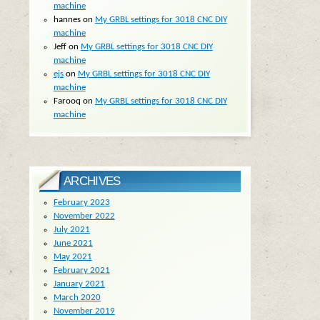
machine
hannes
on
My GRBL settings for 3018 CNC DIY
machine
Jeff
on
My GRBL settings for 3018 CNC DIY
machine
ejs
on
My GRBL settings for 3018 CNC DIY
machine
Farooq
on
My GRBL settings for 3018 CNC DIY
machine
ARCHIVES
February 2023
November 2022
July 2021
June 2021
May 2021
February 2021
January 2021
March 2020
November 2019