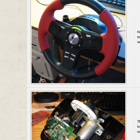
N
e
w
T
i
s