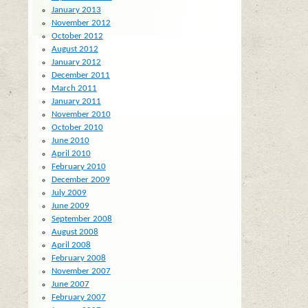
January 2013
November 2012
October 2012
August 2012
January 2012
December 2011
March 2011
January 2011
November 2010
October 2010
June 2010
April 2010
February 2010
December 2009
July 2009
June 2009
September 2008
August 2008
April 2008
February 2008
November 2007
June 2007
February 2007