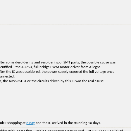
fter some desoldering and resoldering of SMT parts, the possible cause was
dentified – the A3953, full bridge PWM motor driver from Allegro.
fter the IC was desoldered, the power supply exposed the full voltage once
onnected.
o, the A3953SLBT or the circuits driven by this IC was the real cause.
uick shopping at
e-Bay
and the IC arrived in the stunning 10 days.