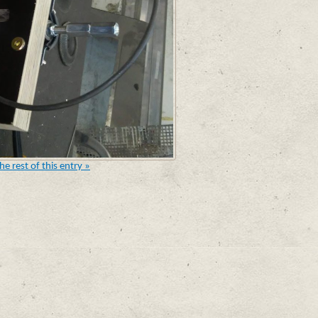
he rest of this entry »