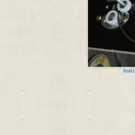
Read t