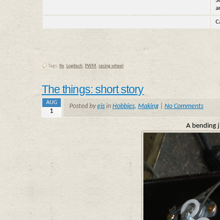
S
a
C
Tags:
fix
,
Logitech
,
PWM
,
racing wheel
The things: short story
AUG
Posted by
ejs
in
Hobbies
,
Making
|
No Comments
1
A bending ji