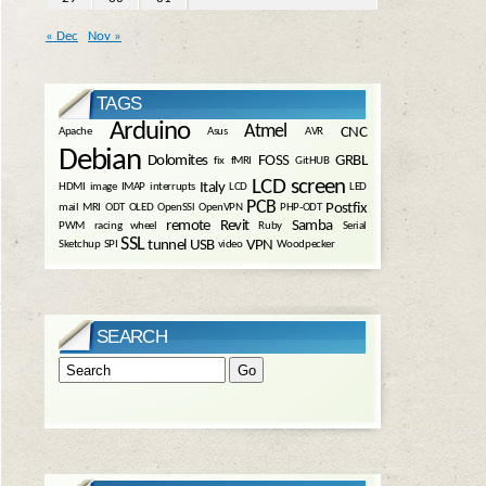
« Dec
Nov »
TAGS
Arduino
Atmel
CNC
Apache
Asus
AVR
Debian
Dolomites
FOSS
GRBL
fix
fMRI
GitHUB
LCD screen
Italy
HDMI
image
IMAP
interrupts
LCD
LED
PCB
Postfix
mail
MRI
ODT
OLED
OpenSSl
OpenVPN
PHP-ODT
remote
Revit
Samba
PWM
racing wheel
Ruby
Serial
SSL
tunnel
USB
VPN
Sketchup
SPI
video
Woodpecker
SEARCH