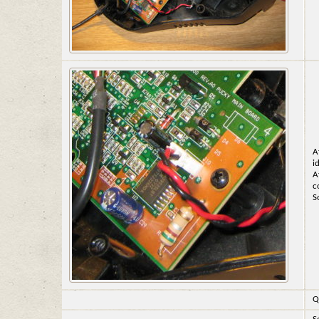
A
i
A
c
S
Q