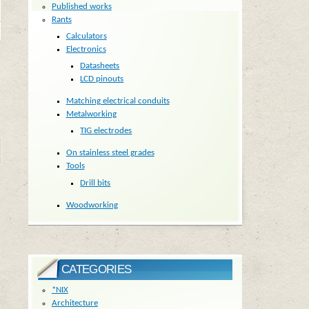
Published works
Rants
Calculators
Electronics
Datasheets
LCD pinouts
Matching electrical conduits
Metalworking
TIG electrodes
On stainless steel grades
Tools
Drill bits
Woodworking
CATEGORIES
*NIX
Architecture