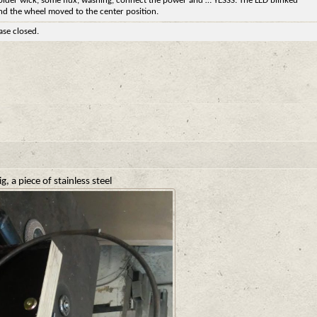
older wick, some flux, washing, connect the power and … YESSS. The LED blinked
nd the wheel moved to the center position.
ase closed.
g, a piece of stainless steel