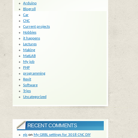
Arduino
Blogroll
Car
CNC
Current projects
Hobbies
it happens
Lectures
Making
MatLAB
My job
PHP
programming
Revit
Software
Trips
Uncategorized
RECENT COMMENTS
ejs
on
My GRBL settings for 3018 CNC DIY