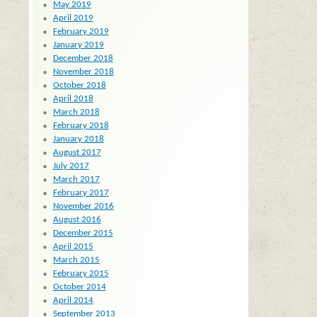
May 2019
April 2019
February 2019
January 2019
December 2018
November 2018
October 2018
April 2018
March 2018
February 2018
January 2018
August 2017
July 2017
March 2017
February 2017
November 2016
August 2016
December 2015
April 2015
March 2015
February 2015
October 2014
April 2014
September 2013