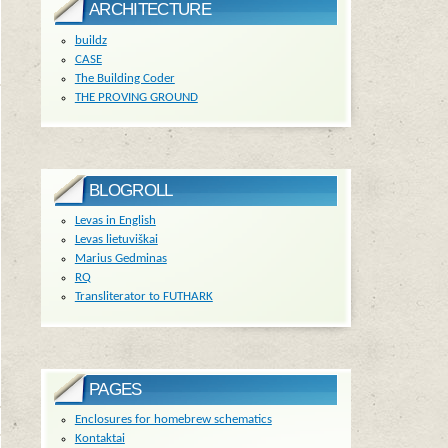
ARCHITECTURE
buildz
CASE
The Building Coder
THE PROVING GROUND
BLOGROLL
Levas in English
Levas lietuviškai
Marius Gedminas
RQ
Transliterator to FUTHARK
PAGES
Enclosures for homebrew schematics
Kontaktai