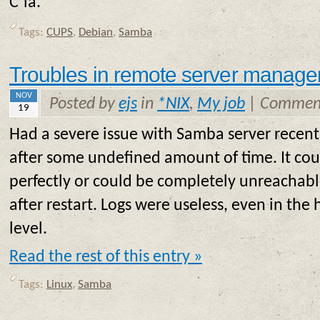
C’ia.
Tags:
CUPS
,
Debian
,
Samba
Troubles in remote server manag
NOV
Posted by
ejs
in
*NIX
,
My job
|
Comment
19
Had a severe issue with Samba server recently
after some undefined amount of time. It cou
perfectly or could be completely unreachabl
after restart. Logs were useless, even in the
level.
Read the rest of this entry »
Tags:
Linux
,
Samba