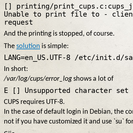
[
] printing/print_cups.c:cups_j
Unable to print file to
- clien
request
And the printing is stopped, of course.
The
solution
is simple:
LANG=en_US.UTF-8 /etc/init.d/sa
In short:
/var/log/cups/error_log
shows a lot of
E [
] Unsupported character set 
CUPS requires UTF-8.
In the case of default login in Debian, the co
not if you have customized it and use `su` fo