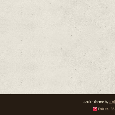
Arclite theme by
dig
Entries (RS