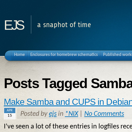
ejs
a snaphot of time
Home
Enclosures for homebrew schematics
Published work
Posts Tagged Samb
Make Samba and CUPS in Debian 
APR
Posted by
ejs
in
*NIX
|
No Comments
15
I’ve seen a lot of these entries in logfiles rec