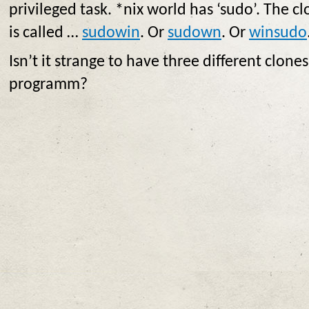
privileged task. *nix world has ‘sudo’. The 
is called …
sudowin
. Or
sudown
. Or
winsudo
Isn’t it strange to have three different clone
programm?