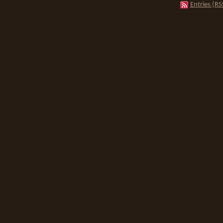
Entries (RS