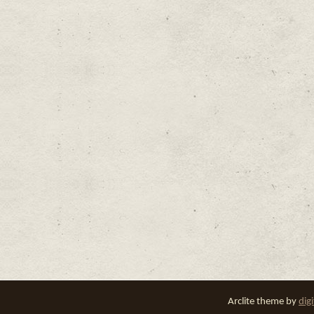
Arclite theme by
dig