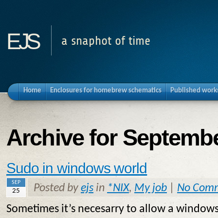
ejs
a snaphot of time
Home
Enclosures for homebrew schematics
Published work
Archive for Septembe
Sudo in windows world
SEP
Posted by
ejs
in
*NIX
,
My job
|
No Com
25
Sometimes it’s necesarry to allow a windows