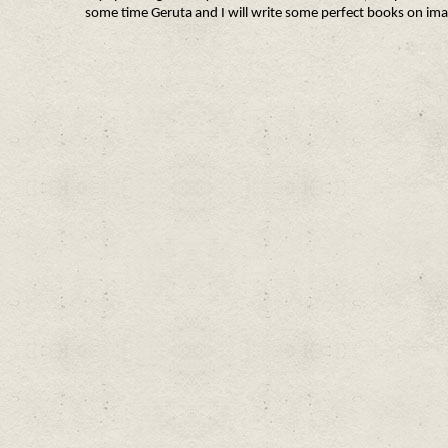
some time Geruta and I will write some perfect books on ima