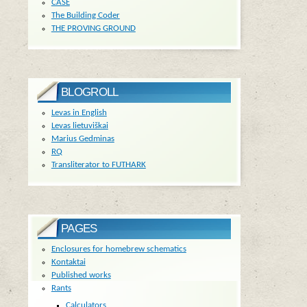
CASE
The Building Coder
THE PROVING GROUND
BLOGROLL
Levas in English
Levas lietuviškai
Marius Gedminas
RQ
Transliterator to FUTHARK
PAGES
Enclosures for homebrew schematics
Kontaktai
Published works
Rants
Calculators