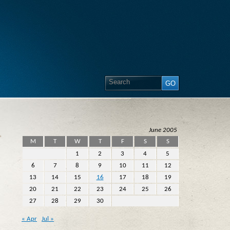
June 2005
»
M
T
W
T
F
S
S
1
2
3
4
5
6
7
8
9
10
11
12
13
14
15
16
17
18
19
20
21
22
23
24
25
26
27
28
29
30
« Apr
Jul »