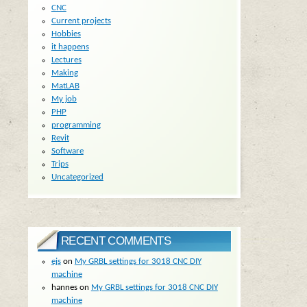
CNC
Current projects
Hobbies
it happens
Lectures
Making
MatLAB
My job
PHP
programming
Revit
Software
Trips
Uncategorized
RECENT COMMENTS
ejs
on
My GRBL settings for 3018 CNC DIY
machine
hannes
on
My GRBL settings for 3018 CNC DIY
machine