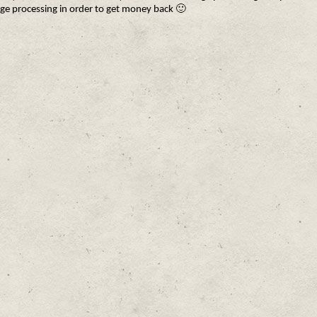
ge processing in order to get money back 🙂