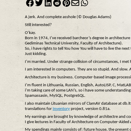
A jerk. And complete asshole (© Douglas Adams)
Still interested?
O’kay.
Born in 1974, I’ve received barcheor’s degree in architectur
Gediminas Technical University, Faculty of Architecture).
So, i have rights to tell You how You will have to live the ne
Just kidding.
I’m married. Under strange collision of circumstances, I met
I am interested in computers. They are so stupid. And slow. 
Architecture is my business. Computer-based image processi
I’m fluent in Lithuania, Russian, English, AutoLISP, C, MatLA
i’m taking care of some LAN’s, so i have some understanding
Spamassasin, MySQL, PostgreSQL.
I also maintain Lituanian mirrors of ClamAV database at db.l
translations for
Inventory
project, version 0.81a.
My earnings are brought by knowledge of architectre and c
I give lectures in Faculty of Architecture on Computer-Aided 
My spendings mainly consists of: future house, the present