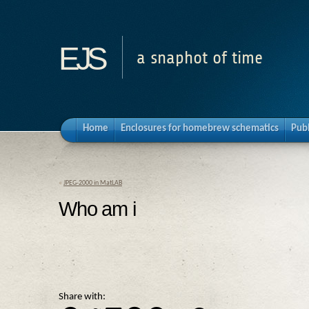
ejs
a snaphot of time
Home
Enclosures for homebrew schematics
Pub
«
JPEG-2000 in MatLAB
Who am i
Share with: