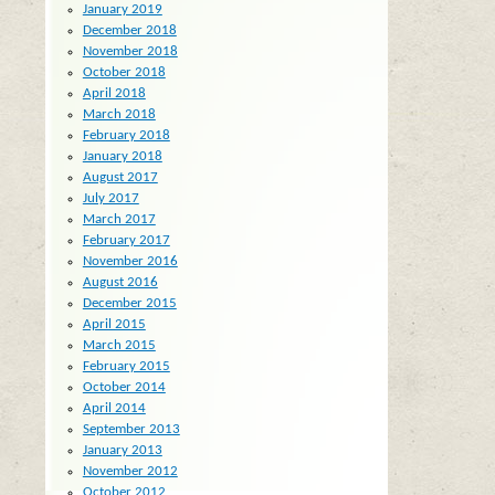
January 2019
December 2018
November 2018
October 2018
April 2018
March 2018
February 2018
January 2018
August 2017
July 2017
March 2017
February 2017
November 2016
August 2016
December 2015
April 2015
March 2015
February 2015
October 2014
April 2014
September 2013
January 2013
November 2012
October 2012