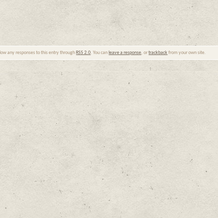
llow any responses to this entry through
RSS 2.0
. You can
leave a response
, or
trackback
from your own site.