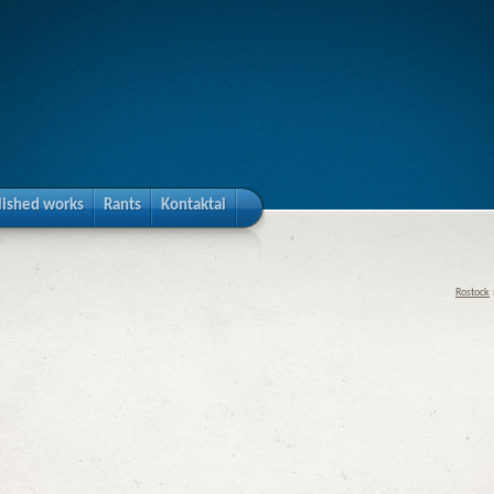
lished works
Rants
Kontaktai
Rostock