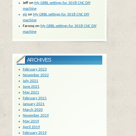
Jeff
on
My GRBL settings for 3018 CNC DIY
machine
ejs
on
My GRBL settings for 3018 CNC DIY
machine
Farooq
on
My GRBL settings for 3018 CNC DIY
machine
ARCHIVES
February 2023
November 2022
July 2021
June 2021
May 2021
February 2021
January 2021
March 2020
November 2019
May 2019
April 2019
February 2019