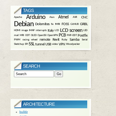
TAGS
Arduino
Atmel
CNC
Apache
Asus
AVR
Debian
Dolomites
FOSS
GRBL
fix
fMRI
GitHUB
LCD screen
Italy
HDMI
image
IMAP
interrupts
LCD
LED
PCB
Postfix
mail
MRI
ODT
OLED
OpenSSl
OpenVPN
PHP-ODT
remote
Revit
Samba
PWM
racing wheel
Ruby
Serial
SSL
tunnel
USB
VPN
Sketchup
SPI
video
Woodpecker
SEARCH
ARCHITECTURE
buildz