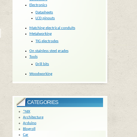
Electronics
Datasheets
LCD pinouts
Matching electrical conduits
Metalworking
TIG electrodes
On stainless steel grades
Tools
Drill bits
Woodworking
CATEGORIES
*NIX
Architecture
Arduino
Blogroll
Car