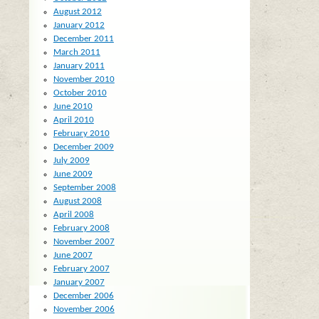
August 2012
January 2012
December 2011
March 2011
January 2011
November 2010
October 2010
June 2010
April 2010
February 2010
December 2009
July 2009
June 2009
September 2008
August 2008
April 2008
February 2008
November 2007
June 2007
February 2007
January 2007
December 2006
November 2006