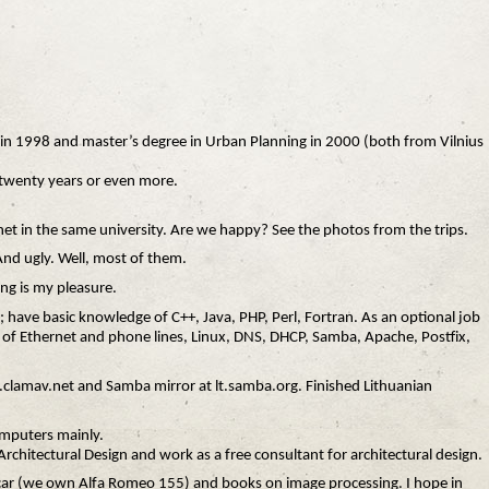
e in 1998 and master’s degree in Urban Planning in 2000 (both from Vilnius
xt twenty years or even more.
 het in the same university. Are we happy? See the photos from the trips.
And ugly. Well, most of them.
ng is my pleasure.
B; have basic knowledge of C++, Java, PHP, Perl, Fortran. As an optional job
 of Ethernet and phone lines, Linux, DNS, DHCP, Samba, Apache, Postfix,
t.clamav.net and Samba mirror at lt.samba.org. Finished Lithuanian
omputers mainly.
Architectural Design and work as a free consultant for architectural design.
 car (we own Alfa Romeo 155) and books on image processing. I hope in