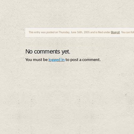
This entry was posted on Thursday, June 16th, 2005 and is filed under
Blogroll
. You can fo
No comments yet.
You must be
logged in
to post a comment.